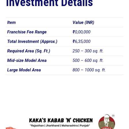
Investment Details
Item
Value (INR)
Franchise Fee Range
₹10,00,000
Total Investment (Approx.)
₹16,35,000
Required Area (Sq. Ft.)
250 – 300 sq. ft.
Mid-size Model Area
500 – 600 sq. ft.
Large Model Area
800 – 1000 sq. ft.