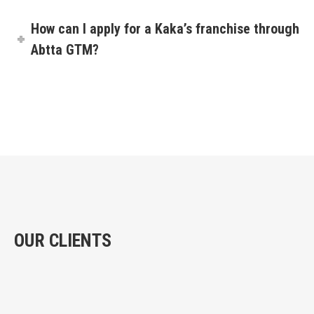
How can I apply for a Kaka’s franchise through
Abtta GTM?
OUR CLIENTS