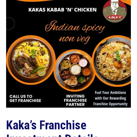
Kaka’s Franchise