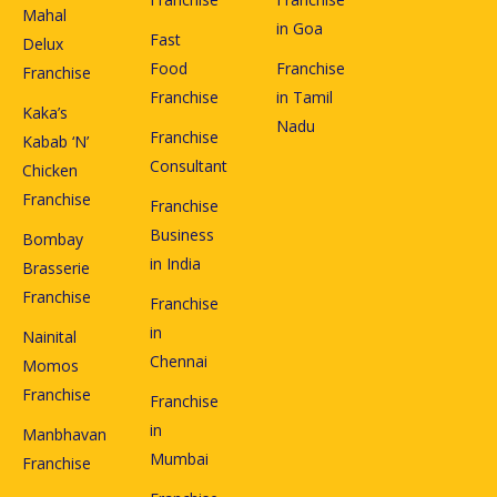
Mahal
in Goa
Fast
Delux
Food
Franchise
Franchise
Franchise
in Tamil
Kaka’s
Nadu
Franchise
Kabab ‘N’
Consultant
Chicken
Franchise
Franchise
Business
Bombay
in India
Brasserie
Franchise
Franchise
in
Nainital
Chennai
Momos
Franchise
Franchise
in
Manbhavan
Mumbai
Franchise