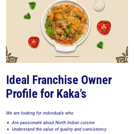
Ideal Franchise Owner
Profile for Kaka’s
We are looking for individuals who:
Are passionate about North Indian cuisine
Understand the value of quality and consistency