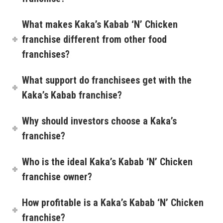
What makes Kaka’s Kabab ‘N’ Chicken
franchise different from other food
franchises?
What support do franchisees get with the
Kaka’s Kabab franchise?
Why should investors choose a Kaka’s
franchise?
Who is the ideal Kaka’s Kabab ‘N’ Chicken
franchise owner?
How profitable is a Kaka’s Kabab ‘N’ Chicken
franchise?