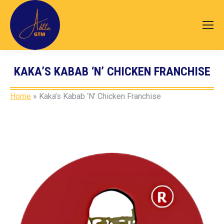
KAKA’S KABAB ‘N’ CHICKEN FRANCHISE
You are here:
Home
»
Kaka’s Kabab ‘N’ Chicken Franchise