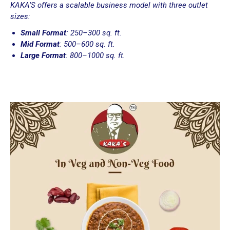
KAKA’S offers a scalable business model with three outlet
sizes:
Small Format
: 250–300 sq. ft.
Mid Format
: 500–600 sq. ft.
Large Format
: 800–1000 sq. ft.