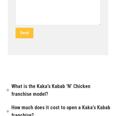
What is the Kaka’s Kabab ‘N’ Chicken
franchise model?
How much does it cost to open a Kaka’s Kabab
franchise?