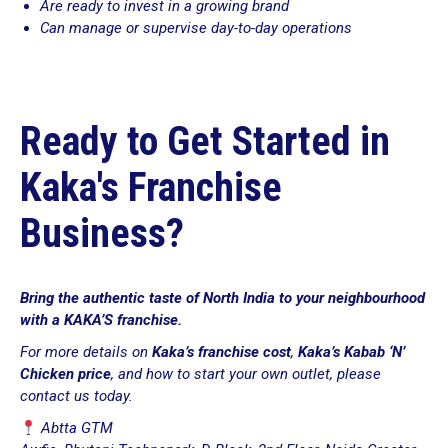
Are ready to invest in a growing brand
Can manage or supervise day-to-day operations
Ready to Get Started in
Kaka's Franchise
Business?
Bring the authentic taste of North India to your neighbourhood
with a KAKA’S franchise.
For more details on
Kaka’s franchise cost
,
Kaka’s Kabab ‘N’
Chicken price
, and how to start your own outlet, please
contact us today.
Abtta GTM