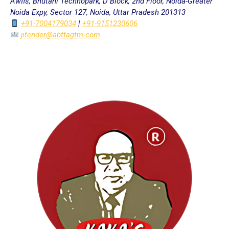
Awfis, Bhutani Technopark, D Block, 2nd Floor, Noida-Greater
Noida Expy, Sector 127, Noida, Uttar Pradesh 201313
+91-7004179034
|
+91-9151230606
jitender@abttagtm.com