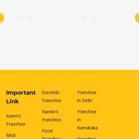
Important
EuroKids
Franchise
Franchise
in Delhi
Link
Nando’s
Franchise
Karim’s
Franchise
in
Franchise
Karnataka
Food
Moti
Franchise
Franchise