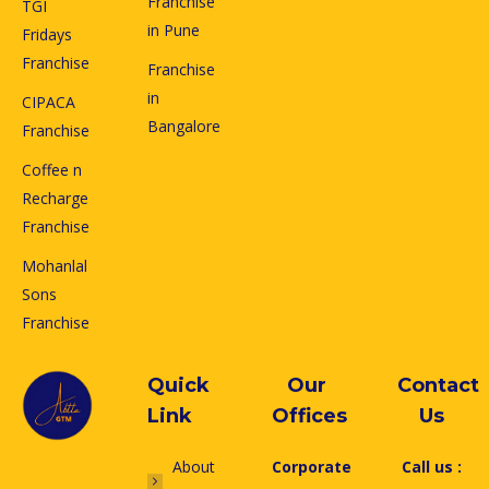
Franchise
TGI
in Pune
Fridays
Franchise
Franchise
in
CIPACA
Bangalore
Franchise
Coffee n
Recharge
Franchise
Mohanlal
Sons
Franchise
Quick
Our
Contact
Link
Offices
Us
About
Corporate
Call us :