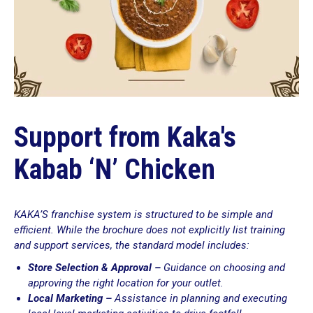
Support from Kaka's
Kabab ‘N’ Chicken
KAKA’S franchise system is structured to be simple and
efficient. While the brochure does not explicitly list training
and support services, the standard model includes:
Store Selection & Approval –
Guidance on choosing and
approving the right location for your outlet.
Local Marketing –
Assistance in planning and executing