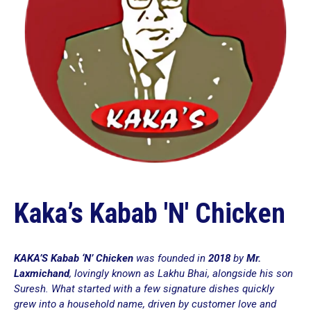
Kaka’s Kabab 'N' Chicken
KAKA’S Kabab ‘N’ Chicken
was founded in
2018
by
Mr.
Laxmichand
, lovingly known as
Lakhu Bhai
, alongside his son
Suresh. What started with a few signature dishes quickly
grew into a household name, driven by customer love and