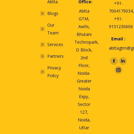
Abtta
Office:
+91-
Abtta
7004179034,
Blogs
GTM,
+91-
Our
Awfis,
9151230606
Team
Bhutani
Email :
Technopark,
Services
abttagtm@g
D Block,
Partners
2nd
Find us on:
Floor,
Privacy
Noida-
Policy
Greater
Noida
Expy,
Sector
127,
Noida,
Uttar