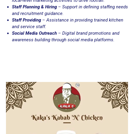
local-level marketing activities to drive footfall.
Staff Planning & Hiring
– Support in defining staffing needs
and recruitment guidance.
Staff Providing
– Assistance in providing trained kitchen
and service staff.
Social Media Outreach
– Digital brand promotions and
awareness building through social media platforms.