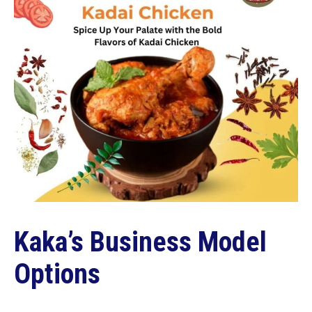
Kaka’s Business Model
Options