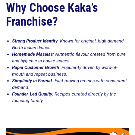
Why Choose Kaka’s
Franchise?
Strong Product Identity
: Known for original, high-demand
North Indian dishes.
Homemade Masalas
: Authentic flavour created from pure
and hygienic in-house spices.
Rapid Customer Growth
: Popularity driven by word-of-
mouth and repeat business.
Simplicity in Format
: Fast-moving recipes with consistent
demand.
Founder-Led Quality
: Recipes curated directly by the
founding family.