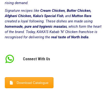
rising demand.
Signature recipes like
Cream Chicken, Butter Chicken,
Afghani Chicken, Kaka’s Special Fish
, and
Mutton Rara
created a loyal following. These dishes are made using
homemade, pure and hygienic masalas
, which form the heart
of the brand. Today, KAKA’S Kabab ‘N’ Chicken franchise is
recognised for delivering the
real taste of North India
.
Connect With Us
Download Catalogue