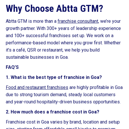
Why Choose Abtta GTM?
Abtta GTM is more than a
franchise consultant
, we’re your
growth partner. With 300+ years of leadership experience
and 100+ successful franchises set up. We work on a
performance-based model where you grow first. Whether
it’s a café, QSR or restaurant, we help you build
sustainable businesses in Goa.
FAQ’S
1. What is the best type of franchise in Goa?
Food and restaurant franchises
are highly profitable in Goa
due to strong tourism demand, steady local customers
and year-round hospitality-driven business opportunities.
2. How much does a franchise cost in Goa?
Franchise cost in Goa varies by brand, location and setup