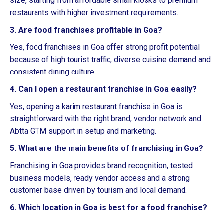
size, starting from affordable small kiosks to premium
restaurants with higher investment requirements.
3. Are food franchises profitable in Goa?
Yes, food franchises in Goa offer strong profit potential
because of high tourist traffic, diverse cuisine demand and
consistent dining culture.
4. Can I open a restaurant franchise in Goa easily?
Yes, opening a karim restaurant franchise in Goa is
straightforward with the right brand, vendor network and
Abtta GTM support in setup and marketing.
5. What are the main benefits of franchising in Goa?
Franchising in Goa provides brand recognition, tested
business models, ready vendor access and a strong
customer base driven by tourism and local demand.
6. Which location in Goa is best for a food franchise?