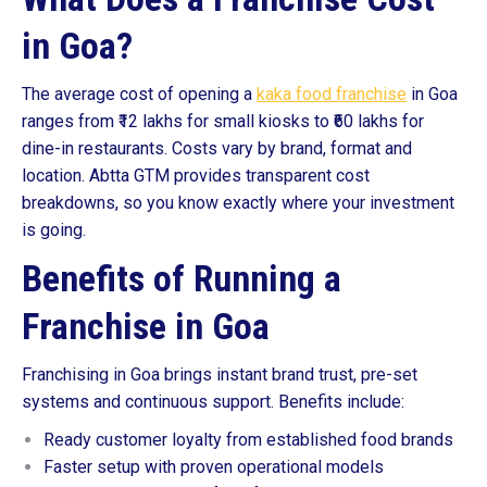
in Goa?
The average cost of opening a
kaka food franchise
in Goa
ranges from ₹12 lakhs for small kiosks to ₹60 lakhs for
dine-in restaurants. Costs vary by brand, format and
location. Abtta GTM provides transparent cost
breakdowns, so you know exactly where your investment
is going.
Benefits of Running a
Franchise in Goa
Franchising in Goa brings instant brand trust, pre-set
systems and continuous support. Benefits include:
Ready customer loyalty from established food brands
Faster setup with proven operational models