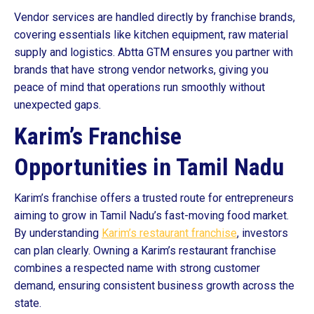
Vendor services are handled directly by franchise brands,
covering essentials like kitchen equipment, raw material
supply and logistics. Abtta GTM ensures you partner with
brands that have strong vendor networks, giving you
peace of mind that operations run smoothly without
unexpected gaps.
Karim’s Franchise
Opportunities in Tamil Nadu
Karim’s franchise offers a trusted route for entrepreneurs
aiming to grow in Tamil Nadu’s fast-moving food market.
By understanding
Karim’s restaurant franchise
, investors
can plan clearly. Owning a Karim’s restaurant franchise
combines a respected name with strong customer
demand, ensuring consistent business growth across the
state.