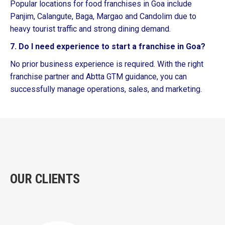
Popular locations for food franchises in Goa include
Panjim, Calangute, Baga, Margao and Candolim due to
heavy tourist traffic and strong dining demand.
7. Do I need experience to start a franchise in Goa?
No prior business experience is required. With the right
franchise partner and Abtta GTM guidance, you can
successfully manage operations, sales, and marketing.
OUR CLIENTS