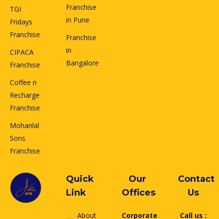
Franchise
TGI
in Pune
Fridays
Franchise
Franchise
in
CIPACA
Bangalore
Franchise
Coffee n
Recharge
Franchise
Mohanlal
Sons
Franchise
Quick
Our
Contact
Link
Offices
Us
About
Corporate
Call us :