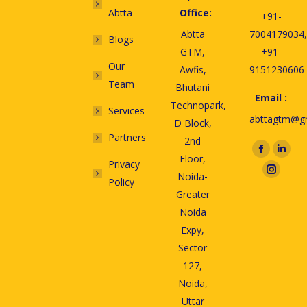
Abtta
Office:
+91-
Abtta
7004179034,
Blogs
GTM,
+91-
Our
Awfis,
9151230606
Team
Bhutani
Email :
Technopark,
Services
abttagtm@g
D Block,
Partners
2nd
Find us on:
Floor,
Privacy
Noida-
Policy
Greater
Noida
Expy,
Sector
127,
Noida,
Uttar