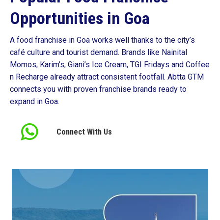
Opportunities in Goa
A food franchise in Goa works well thanks to the city’s
café culture and tourist demand. Brands like Nainital
Momos, Karim’s, Giani’s Ice Cream, TGI Fridays and Coffee
n Recharge already attract consistent footfall. Abtta GTM
connects you with proven franchise brands ready to
expand in Goa.
Connect With Us