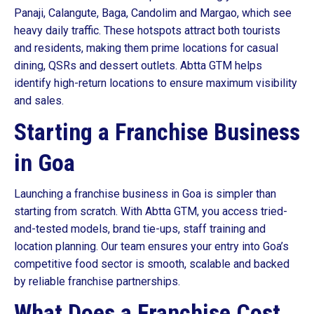
Panaji, Calangute, Baga, Candolim and Margao, which see
heavy daily traffic. These hotspots attract both tourists
and residents, making them prime locations for casual
dining, QSRs and dessert outlets. Abtta GTM helps
identify high-return locations to ensure maximum visibility
and sales.
Starting a Franchise Business
in Goa
Launching a franchise business in Goa is simpler than
starting from scratch. With Abtta GTM, you access tried-
and-tested models, brand tie-ups, staff training and
location planning. Our team ensures your entry into Goa’s
competitive food sector is smooth, scalable and backed
by reliable franchise partnerships.
What Does a Franchise Cost