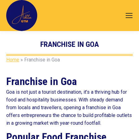
FRANCHISE IN GOA
You are here:
Home
»
Franchise in Goa
Franchise in Goa
Goa is not just a tourist destination, it’s a thriving hub for
food and hospitality businesses. With steady demand
from locals and travellers, opening a franchise in Goa
offers entrepreneurs the chance to build profitable outlets
in a growing market with year-round footfall.
Popular Food Franchise