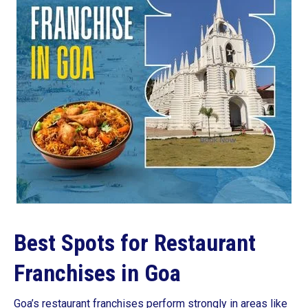
Best Spots for Restaurant
Franchises in Goa
Goa’s restaurant franchises perform strongly in areas like