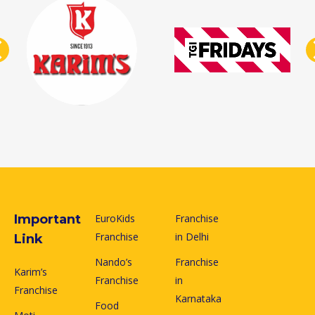
Important
EuroKids
Franchise
Franchise
in Delhi
Link
Nando’s
Franchise
Karim’s
Franchise
in
Franchise
Karnataka
Food