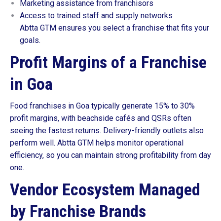
Marketing assistance from franchisors
Access to trained staff and supply networks
Abtta GTM ensures you select a franchise that fits your
goals.
Profit Margins of a Franchise
in Goa
Food franchises in Goa typically generate 15% to 30%
profit margins, with beachside cafés and QSRs often
seeing the fastest returns. Delivery-friendly outlets also
perform well. Abtta GTM helps monitor operational
efficiency, so you can maintain strong profitability from day
one.
Vendor Ecosystem Managed
by Franchise Brands