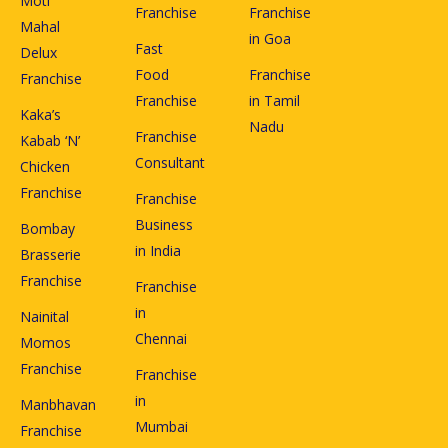
Moti
Franchise
Franchise
Mahal
in Goa
Fast
Delux
Food
Franchise
Franchise
Franchise
in Tamil
Kaka’s
Nadu
Franchise
Kabab ‘N’
Consultant
Chicken
Franchise
Franchise
Business
Bombay
in India
Brasserie
Franchise
Franchise
in
Nainital
Chennai
Momos
Franchise
Franchise
in
Manbhavan
Mumbai
Franchise